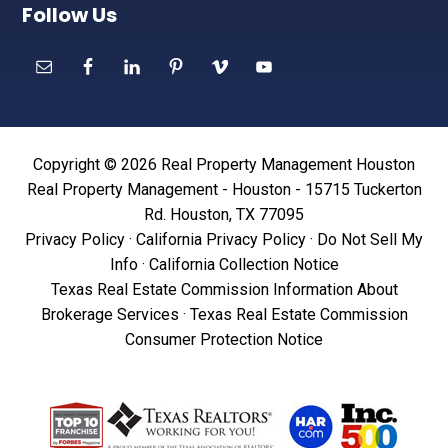
Follow Us
Copyright © 2026 Real Property Management Houston
Real Property Management - Houston - 15715 Tuckerton
Rd. Houston, TX 77095
Privacy Policy
·
California Privacy Policy
·
Do Not Sell My
Info
·
California Collection Notice
Texas Real Estate Commission Information About
Brokerage Services
·
Texas Real Estate Commission
Consumer Protection Notice