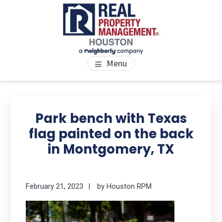
Skip
Skip
Skip
to
to
to
main
primary
footer
content
sidebar
PROPERTY MANAGEMENT
We Bring Homes To Life
Menu
HOUSTON
Primary
Se
thi
Sidebar
Park bench with Texas
we
flag painted on the back
in Montgomery, TX
February 21, 2023
by
Houston RPM