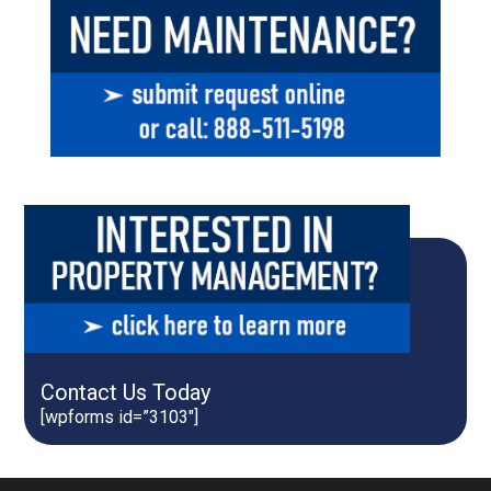
Contact Us Today
[wpforms id=”3103″]