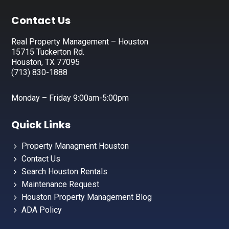
Footer
Contact Us
Real Property Management – Houston
15715 Tuckerton Rd.
Houston, TX 77095
(713) 830-1888
Monday – Friday 9:00am-5:00pm
Quick Links
Property Managment Houston
Contact Us
Search Houston Rentals
Maintenance Request
Houston Property Management Blog
ADA Policy