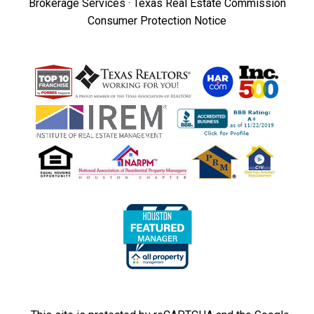
Brokerage Services
·
Texas Real Estate Commission
Consumer Protection Notice