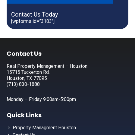
Contact Us Today
[wpforms id=”3103″]
Footer
Contact Us
Real Property Management – Houston
15715 Tuckerton Rd.
Houston, TX 77095
(713) 830-1888
Monday – Friday 9:00am-5:00pm
Quick Links
Property Managment Houston