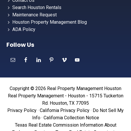
Contact Us
Search Houston Rentals
Maintenance Request
Houston Property Management Blog
ADA Policy
Follow Us
Copyright © 2026 Real Property Management Houston
Real Property Management - Houston - 15715 Tuckerton
Rd. Houston, TX 77095
Privacy Policy
·
California Privacy Policy
·
Do Not Sell My
Info
·
California Collection Notice
Texas Real Estate Commission Information About