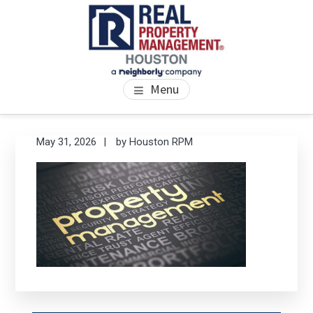
Skip
Skip
Skip
to
to
to
main
primary
footer
content
sidebar
PROPERTY MANAGEMENT
We Bring Homes To Life
Menu
HOUSTON
Primary
Se
May 31, 2026
by
Houston RPM
thi
Sidebar
we