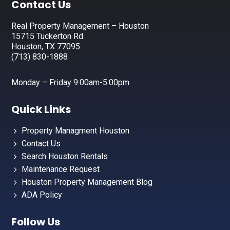
Footer
Contact Us
Real Property Management – Houston
15715 Tuckerton Rd.
Houston, TX 77095
(713) 830-1888
Monday – Friday 9:00am-5:00pm
Quick Links
Property Managment Houston
Contact Us
Search Houston Rentals
Maintenance Request
Houston Property Management Blog
ADA Policy
Follow Us