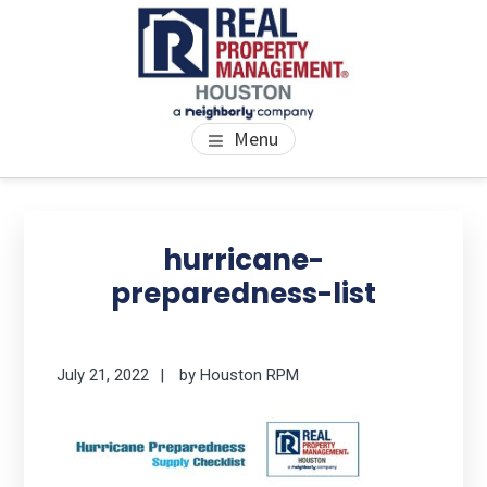
Skip
Skip
Skip
to
to
to
main
primary
footer
content
sidebar
PROPERTY MANAGEMENT
We Bring Homes To Life
Menu
HOUSTON
Primary
Se
thi
Sidebar
hurricane-
we
preparedness-list
July 21, 2022
by
Houston RPM