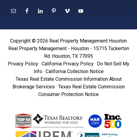
Copyright © 2026 Real Property Management Houston
Real Property Management - Houston - 15715 Tuckerton
Rd. Houston, TX 77095
Privacy Policy
·
California Privacy Policy
·
Do Not Sell My
Info
·
California Collection Notice
Texas Real Estate Commission Information About
Brokerage Services
·
Texas Real Estate Commission
Consumer Protection Notice