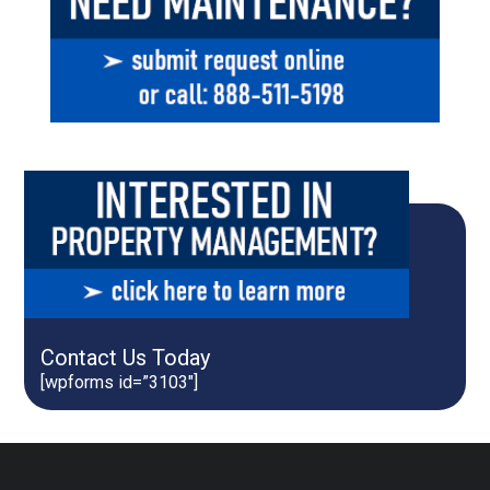
Contact Us Today
[wpforms id=”3103″]