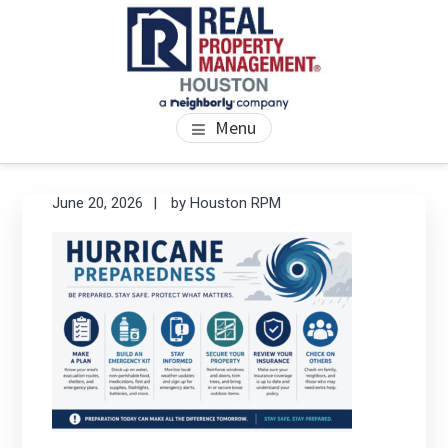
Skip
Skip
Skip
to
to
to
main
primary
footer
content
sidebar
PROPERTY MANAGEMENT
We Bring Homes To Life
Menu
HOUSTON
Primary
Se
June 20, 2026
by
Houston RPM
thi
Sidebar
we