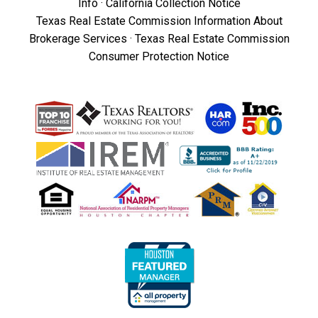
Info
·
California Collection Notice
Texas Real Estate Commission Information About
Brokerage Services
·
Texas Real Estate Commission
Consumer Protection Notice