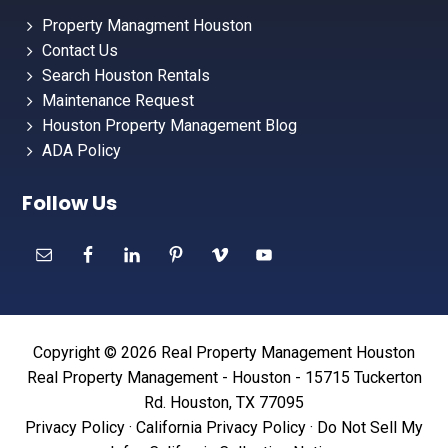
Property Managment Houston
Contact Us
Search Houston Rentals
Maintenance Request
Houston Property Management Blog
ADA Policy
Follow Us
Copyright © 2026 Real Property Management Houston
Real Property Management - Houston - 15715 Tuckerton
Rd. Houston, TX 77095
Privacy Policy
·
California Privacy Policy
·
Do Not Sell My