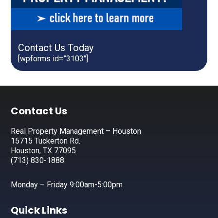
Contact Us Today
[wpforms id=”3103″]
Footer
Contact Us
Real Property Management – Houston
15715 Tuckerton Rd.
Houston, TX 77095
(713) 830-1888
Monday – Friday 9:00am-5:00pm
Quick Links