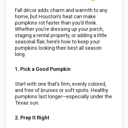
Fall décor adds charm and warmth to any
home, but Houston’s heat can make
pumpkins rot faster than you’d think.
Whether you’re dressing up your porch,
staging a rental property, or adding a little
seasonal flair, here’s how to keep your
pumpkins looking their best all season
long.
1. Pick a Good Pumpkin
Start with one that’s firm, evenly colored,
and free of bruises or soft spots. Healthy
pumpkins last longer—especially under the
Texas sun.
2. Prep It Right