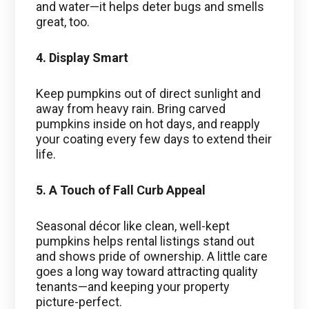
and water—it helps deter bugs and smells
great, too.
4. Display Smart
Keep pumpkins out of direct sunlight and
away from heavy rain. Bring carved
pumpkins inside on hot days, and reapply
your coating every few days to extend their
life.
5. A Touch of Fall Curb Appeal
Seasonal décor like clean, well-kept
pumpkins helps rental listings stand out
and shows pride of ownership. A little care
goes a long way toward attracting quality
tenants—and keeping your property
picture-perfect.