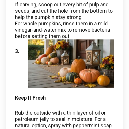
If carving, scoop out every bit of pulp and
seeds, and cut the hole from the bottom to
help the pumpkin stay strong.
For whole pumpkins, rinse them in a mild
vinegar-and-water mix to remove bacteria
before setting them out.
3.
Keep It Fresh
Rub the outside with a thin layer of oil or
petroleum jelly to seal in moisture. For a
natural option, spray with peppermint soap