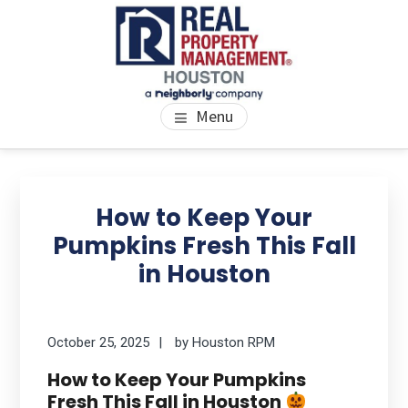
Skip
Skip
Skip
to
to
to
main
primary
footer
content
sidebar
PROPERTY MANAGEMENT
We Bring Homes To Life
Menu
HOUSTON
Primary
Se
thi
Sidebar
How to Keep Your
we
Pumpkins Fresh This Fall
in Houston
October 25, 2025
by
Houston RPM
How to Keep Your Pumpkins
Fresh This Fall in Houston