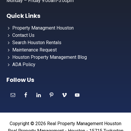
Monday – Friday 9:00am-5:00pm
Quick Links
Property Managment Houston
Contact Us
Search Houston Rentals
Maintenance Request
Houston Property Management Blog
ADA Policy
Follow Us
Copyright © 2026 Real Property Management Houston
Real Property Management - Houston - 15715 Tuckerton