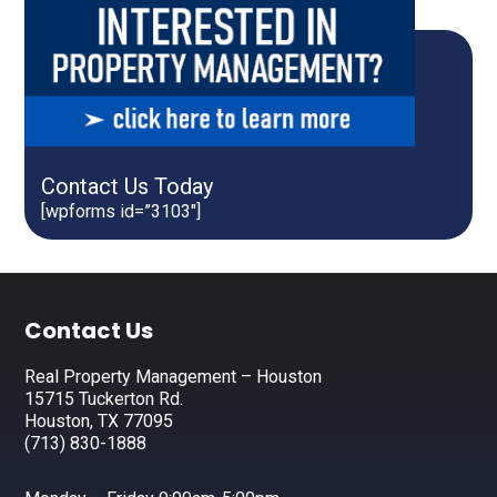
Contact Us Today
[wpforms id=”3103″]
Footer
Contact Us
Real Property Management – Houston
15715 Tuckerton Rd.
Houston, TX 77095
(713) 830-1888