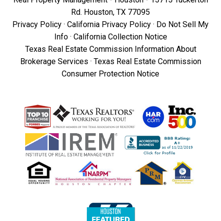
Rd. Houston, TX 77095
Privacy Policy
·
California Privacy Policy
·
Do Not Sell My
Info
·
California Collection Notice
Texas Real Estate Commission Information About
Brokerage Services
·
Texas Real Estate Commission
Consumer Protection Notice