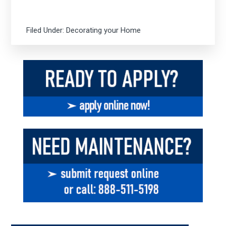
Filed Under:
Decorating your Home