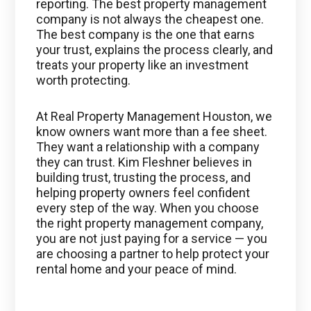
reporting. The best property management
company is not always the cheapest one.
The best company is the one that earns
your trust, explains the process clearly, and
treats your property like an investment
worth protecting.
At Real Property Management Houston, we
know owners want more than a fee sheet.
They want a relationship with a company
they can trust. Kim Fleshner believes in
building trust, trusting the process, and
helping property owners feel confident
every step of the way. When you choose
the right property management company,
you are not just paying for a service — you
are choosing a partner to help protect your
rental home and your peace of mind.