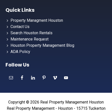
Quick Links
Property Managment Houston
Contact Us
Search Houston Rentals
Maintenance Request
Houston Property Management Blog
ADA Policy
Follow Us
Copyright © 2026 Real Property Management Houston
Real Property Management - Houston - 15715 Tuckerton