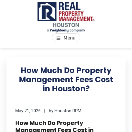
Skip
Skip
Skip
to
to
to
main
primary
footer
content
sidebar
PROPERTY MANAGEMENT
We Bring Homes To Life
Menu
HOUSTON
Primary
Se
thi
Sidebar
How Much Do Property
we
Management Fees Cost
in Houston?
May 21, 2026
by
Houston RPM
How Much Do Property
Management Fees Cost in