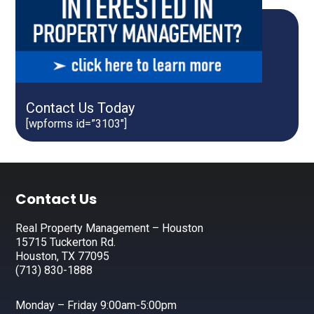
Contact Us Today
[wpforms id=”3103″]
Footer
Contact Us
Real Property Management – Houston
15715 Tuckerton Rd.
Houston, TX 77095
(713) 830-1888
Monday – Friday 9:00am-5:00pm