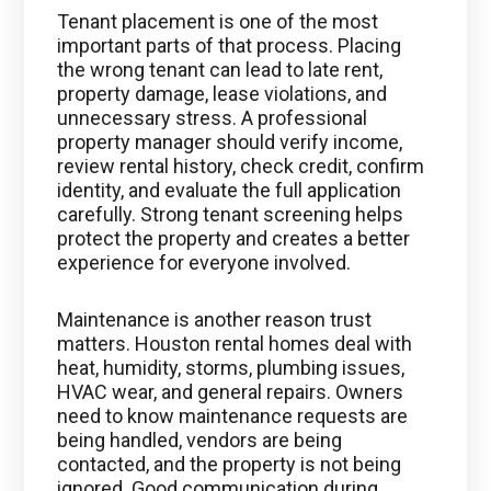
Tenant placement is one of the most
important parts of that process. Placing
the wrong tenant can lead to late rent,
property damage, lease violations, and
unnecessary stress. A professional
property manager should verify income,
review rental history, check credit, confirm
identity, and evaluate the full application
carefully. Strong tenant screening helps
protect the property and creates a better
experience for everyone involved.
Maintenance is another reason trust
matters. Houston rental homes deal with
heat, humidity, storms, plumbing issues,
HVAC wear, and general repairs. Owners
need to know maintenance requests are
being handled, vendors are being
contacted, and the property is not being
ignored. Good communication during