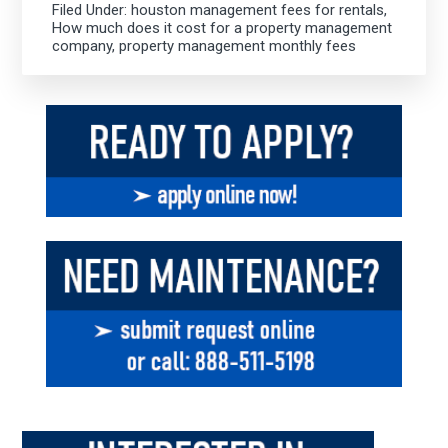
Filed Under:
houston management fees for rentals
,
How much does it cost for a property management
company
,
property management monthly fees