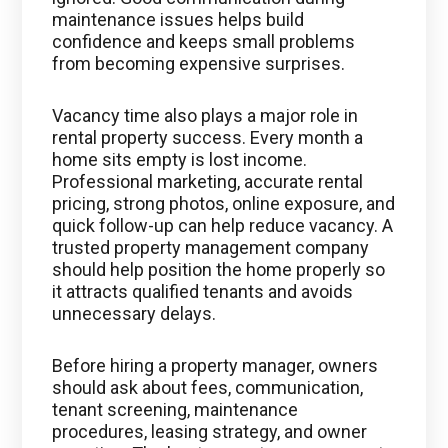
maintenance issues helps build
confidence and keeps small problems
from becoming expensive surprises.
Vacancy time also plays a major role in
rental property success. Every month a
home sits empty is lost income.
Professional marketing, accurate rental
pricing, strong photos, online exposure, and
quick follow-up can help reduce vacancy. A
trusted property management company
should help position the home properly so
it attracts qualified tenants and avoids
unnecessary delays.
Before hiring a property manager, owners
should ask about fees, communication,
tenant screening, maintenance
procedures, leasing strategy, and owner