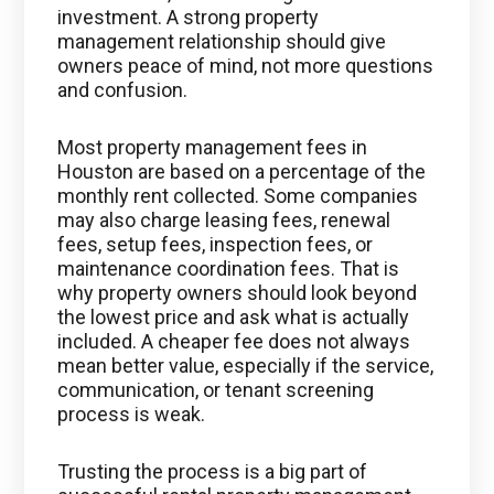
investment. A strong property
management relationship should give
owners peace of mind, not more questions
and confusion.
Most property management fees in
Houston are based on a percentage of the
monthly rent collected. Some companies
may also charge leasing fees, renewal
fees, setup fees, inspection fees, or
maintenance coordination fees. That is
why property owners should look beyond
the lowest price and ask what is actually
included. A cheaper fee does not always
mean better value, especially if the service,
communication, or tenant screening
process is weak.
Trusting the process is a big part of