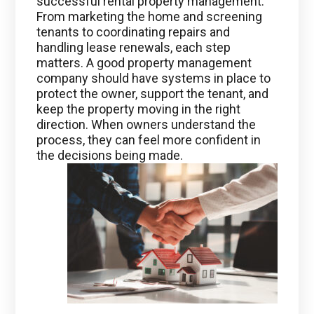
successful rental property management.
From marketing the home and screening
tenants to coordinating repairs and
handling lease renewals, each step
matters. A good property management
company should have systems in place to
protect the owner, support the tenant, and
keep the property moving in the right
direction. When owners understand the
process, they can feel more confident in
the decisions being made.