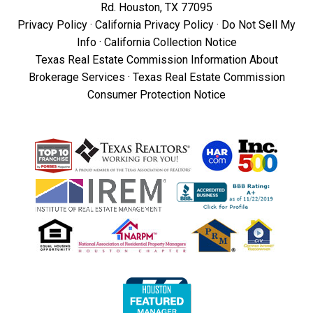
Rd. Houston, TX 77095
Privacy Policy
·
California Privacy Policy
·
Do Not Sell My
Info
·
California Collection Notice
Texas Real Estate Commission Information About
Brokerage Services
·
Texas Real Estate Commission
Consumer Protection Notice