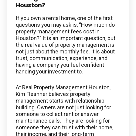
Houston?
If you own a rental home, one of the first
questions you may ask is, “How much do
property management fees cost in
Houston?” It is an important question, but
the real value of property management is
not just about the monthly fee. It is about
trust, communication, experience, and
having a company you feel confident
handing your investment to.
At Real Property Management Houston,
Kim Fleshner believes property
management starts with relationship
building. Owners are not just looking for
someone to collect rent or answer
maintenance calls. They are looking for
someone they can trust with their home,
their income, and their long-term