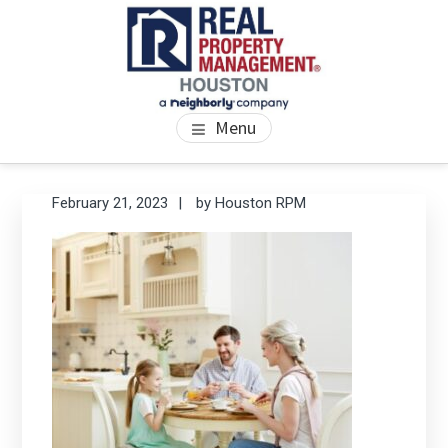
Skip
Skip
Skip
to
to
to
main
primary
footer
content
sidebar
PROPERTY MANAGEMENT
We Bring Homes To Life
Menu
HOUSTON
Primary
Se
February 21, 2023
by
Houston RPM
thi
Sidebar
we