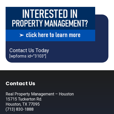
Contact Us Today
[wpforms id=”3103″]
Footer
Contact Us
Real Property Management – Houston
15715 Tuckerton Rd.
Houston, TX 77095
(713) 830-1888