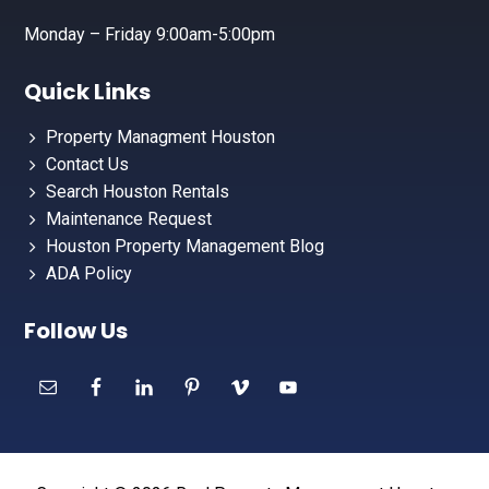
Monday – Friday 9:00am-5:00pm
Quick Links
Property Managment Houston
Contact Us
Search Houston Rentals
Maintenance Request
Houston Property Management Blog
ADA Policy
Follow Us