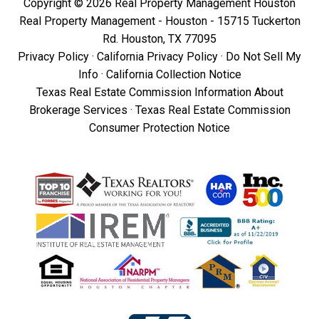
Copyright © 2026 Real Property Management Houston
Real Property Management - Houston - 15715 Tuckerton
Rd. Houston, TX 77095
Privacy Policy
·
California Privacy Policy
·
Do Not Sell My
Info
·
California Collection Notice
Texas Real Estate Commission Information About
Brokerage Services
·
Texas Real Estate Commission
Consumer Protection Notice