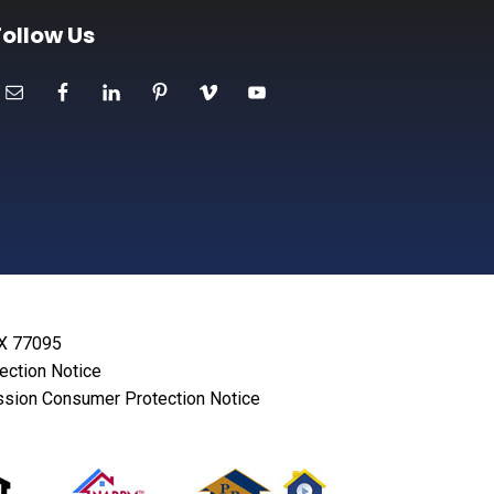
Follow Us
TX 77095
lection Notice
sion Consumer Protection Notice