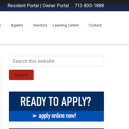
Resident Portal
|
Owner Portal
713-830-1888
s
Agents
Vendors
Learning Center
Contact
Primary
Search
this
Sidebar
website