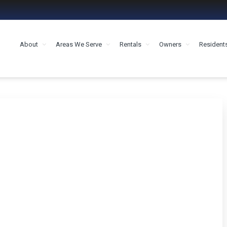
About
Areas We Serve
Rentals
Owners
Resident
MENT HOUSTON