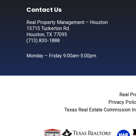
Footer
Contact Us
Real Property Management – Houston
15715 Tuckerton Rd.
Houston, TX 77095
(713) 830-1888
Monday – Friday 9:00am-5:00pm
Real Pr
Privacy Poli
Texas Real Estate Commission In