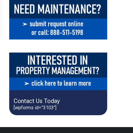
Contact Us Today
[wpforms id=”3103″]