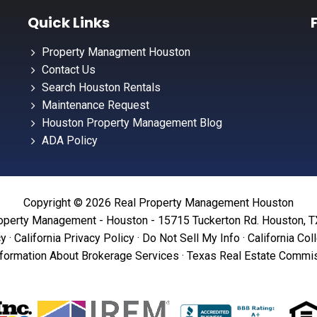
Quick Links
Property Managment Houston
Contact Us
Search Houston Rentals
Maintenance Request
Houston Property Management Blog
ADA Policy
Copyright © 2026 Real Property Management Houston
operty Management - Houston - 15715 Tuckerton Rd. Houston, 
cy
·
California Privacy Policy
·
Do Not Sell My Info
·
California Col
formation About Brokerage Services
·
Texas Real Estate Commis