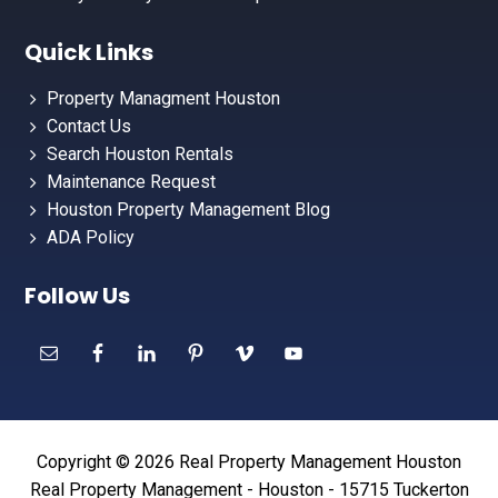
Quick Links
Property Managment Houston
Contact Us
Search Houston Rentals
Maintenance Request
Houston Property Management Blog
ADA Policy
Follow Us
Copyright © 2026 Real Property Management Houston
Real Property Management - Houston - 15715 Tuckerton