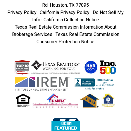
Rd. Houston, TX 77095
Privacy Policy
·
California Privacy Policy
·
Do Not Sell My
Info
·
California Collection Notice
Texas Real Estate Commission Information About
Brokerage Services
·
Texas Real Estate Commission
Consumer Protection Notice