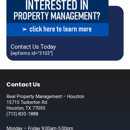
Contact Us Today
[wpforms id=”3103″]
Footer
Contact Us
Real Property Management – Houston
15715 Tuckerton Rd.
Houston, TX 77095
(713) 830-1888
Monday – Friday 9:00am-5:00pm