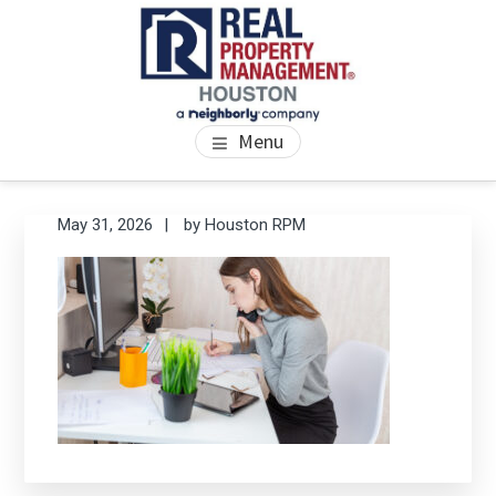
Skip
Skip
Skip
to
to
to
main
primary
footer
content
sidebar
PROPERTY MANAGEMENT
We Bring Homes To Life
Menu
HOUSTON
Primary
Se
May 31, 2026
by
Houston RPM
thi
Sidebar
we