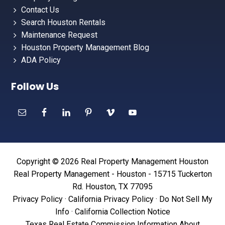
Contact Us
Search Houston Rentals
Maintenance Request
Houston Property Management Blog
ADA Policy
Follow Us
Copyright © 2026 Real Property Management Houston
Real Property Management - Houston - 15715 Tuckerton
Rd. Houston, TX 77095
Privacy Policy
·
California Privacy Policy
·
Do Not Sell My
Info
·
California Collection Notice
Texas Real Estate Commission Information About