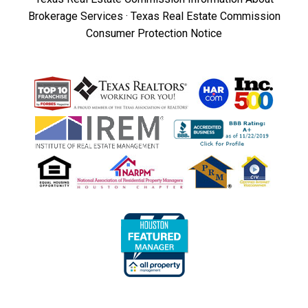
Brokerage Services
·
Texas Real Estate Commission
Consumer Protection Notice