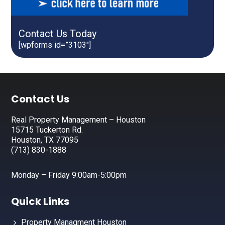
Contact Us Today
[wpforms id=”3103″]
Footer
Contact Us
Real Property Management – Houston
15715 Tuckerton Rd.
Houston, TX 77095
(713) 830-1888
Monday – Friday 9:00am-5:00pm
Quick Links
Property Managment Houston