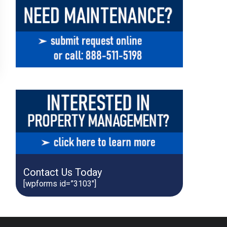
Contact Us Today
[wpforms id=”3103″]