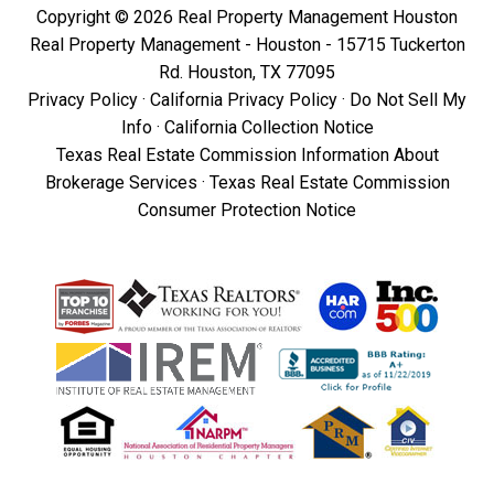
Copyright © 2026 Real Property Management Houston
Real Property Management - Houston - 15715 Tuckerton
Rd. Houston, TX 77095
Privacy Policy
·
California Privacy Policy
·
Do Not Sell My
Info
·
California Collection Notice
Texas Real Estate Commission Information About
Brokerage Services
·
Texas Real Estate Commission
Consumer Protection Notice