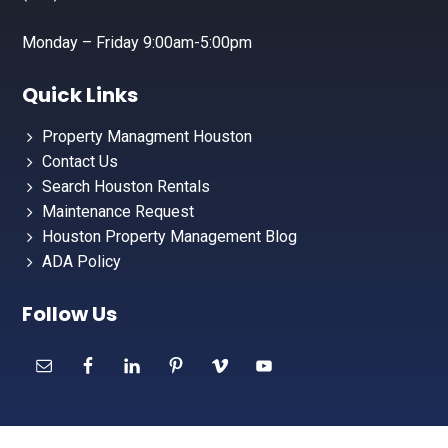
Monday – Friday 9:00am-5:00pm
Quick Links
Property Managment Houston
Contact Us
Search Houston Rentals
Maintenance Request
Houston Property Management Blog
ADA Policy
Follow Us