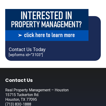
Contact Us Today
[wpforms id=”3103″]
Footer
Contact Us
Real Property Management – Houston
15715 Tuckerton Rd.
Houston, TX 77095
(713) 830-1888