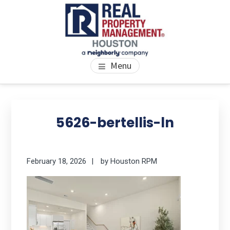
Skip
Skip
Skip
to
to
to
main
primary
footer
content
sidebar
PROPERTY MANAGEMENT
We Bring Homes To Life
Menu
HOUSTON
Primary
Se
thi
Sidebar
5626-bertellis-ln
we
February 18, 2026
by
Houston RPM