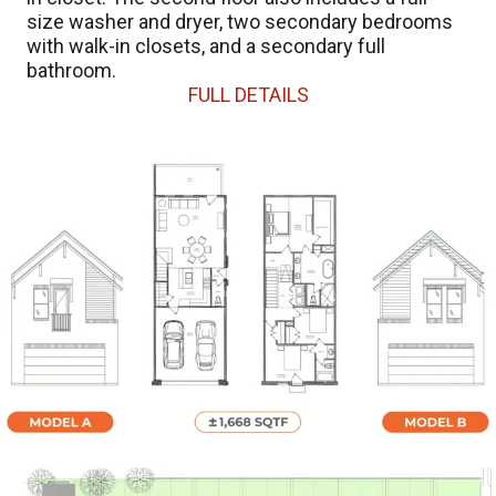
size washer and dryer, two secondary bedrooms
with walk-in closets, and a secondary full
bathroom.
FULL DETAILS