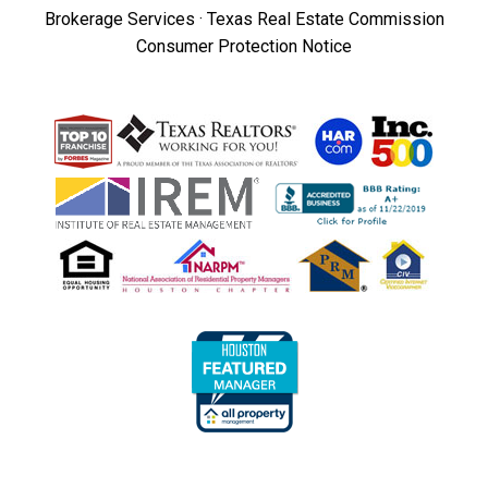
Brokerage Services
·
Texas Real Estate Commission
Consumer Protection Notice