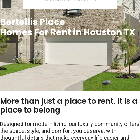
Bertellis Place
Homes For Rent in Houston TX
More than just a place to rent. It is a
place to belong
Designed for modern living, our luxury community offers
the space, style, and comfort you deserve, with
thoughtful details that make everyday life easier and