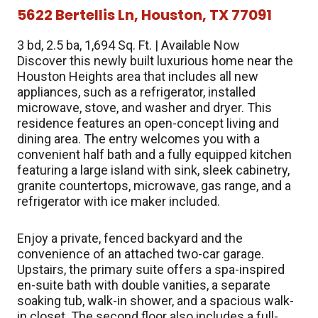
5622 Bertellis Ln, Houston, TX 77091
3 bd, 2.5 ba, 1,694 Sq. Ft. | Available Now
Discover this newly built luxurious home near the
Houston Heights area that includes all new
appliances, such as a refrigerator, installed
microwave, stove, and washer and dryer. This
residence features an open-concept living and
dining area. The entry welcomes you with a
convenient half bath and a fully equipped kitchen
featuring a large island with sink, sleek cabinetry,
granite countertops, microwave, gas range, and a
refrigerator with ice maker included.
Enjoy a private, fenced backyard and the
convenience of an attached two-car garage.
Upstairs, the primary suite offers a spa-inspired
en-suite bath with double vanities, a separate
soaking tub, walk-in shower, and a spacious walk-
in closet. The second floor also includes a full-