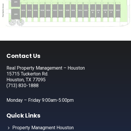
Footer
Contact Us
Real Property Management – Houston
15715 Tuckerton Rd.
Houston, TX 77095
(713) 830-1888
Monday – Friday 9:00am-5:00pm
Quick Links
Property Managment Houston