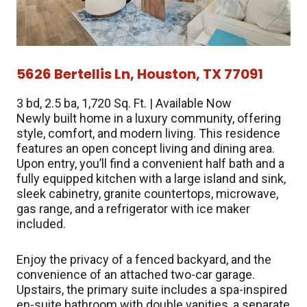
5626 Bertellis Ln, Houston, TX 77091
3 bd, 2.5 ba, 1,720 Sq. Ft. | Available Now
Newly built home in a luxury community, offering
style, comfort, and modern living. This residence
features an open concept living and dining area.
Upon entry, you’ll find a convenient half bath and a
fully equipped kitchen with a large island and sink,
sleek cabinetry, granite countertops, microwave,
gas range, and a refrigerator with ice maker
included.
Enjoy the privacy of a fenced backyard, and the
convenience of an attached two-car garage.
Upstairs, the primary suite includes a spa-inspired
en-suite bathroom with double vanities, a separate