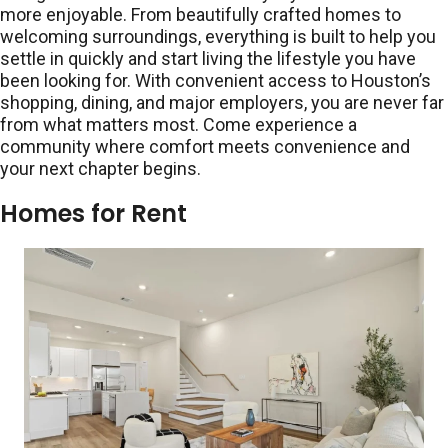
more enjoyable. From beautifully crafted homes to
welcoming surroundings, everything is built to help you
settle in quickly and start living the lifestyle you have
been looking for. With convenient access to Houston’s
shopping, dining, and major employers, you are never far
from what matters most. Come experience a
community where comfort meets convenience and
your next chapter begins.
Homes for Rent