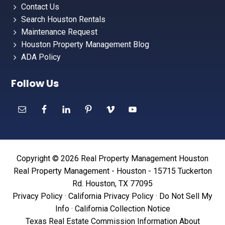
Contact Us
Search Houston Rentals
Maintenance Request
Houston Property Management Blog
ADA Policy
Follow Us
Copyright © 2026 Real Property Management Houston
Real Property Management - Houston - 15715 Tuckerton
Rd. Houston, TX 77095
Privacy Policy
·
California Privacy Policy
·
Do Not Sell My
Info
·
California Collection Notice
Texas Real Estate Commission Information About