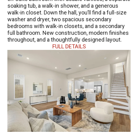
soaking tub, a walk-in shower, and a generous
walk-in closet. Down the hall, you’ll find a full-size
washer and dryer, two spacious secondary
bedrooms with walk-in closets, and a secondary
full bathroom. New construction, modern finishes
throughout, and a thoughtfully designed layout.
FULL DETAILS