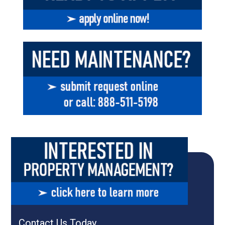
Contact Us Today