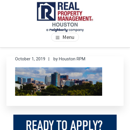
Skip
Skip
Skip
to
to
to
main
primary
footer
content
sidebar
PROPERTY MANAGEMENT
We Bring Homes To Life
Menu
HOUSTON
Primary
Se
October 1, 2019
by
Houston RPM
thi
Sidebar
we