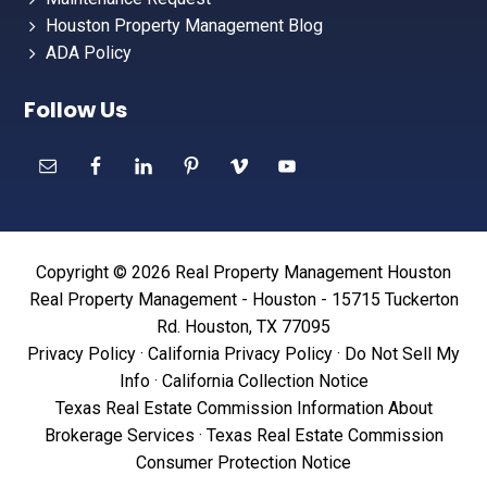
Houston Property Management Blog
ADA Policy
Follow Us
Copyright © 2026 Real Property Management Houston
Real Property Management - Houston - 15715 Tuckerton
Rd. Houston, TX 77095
Privacy Policy
·
California Privacy Policy
·
Do Not Sell My
Info
·
California Collection Notice
Texas Real Estate Commission Information About
Brokerage Services
·
Texas Real Estate Commission
Consumer Protection Notice