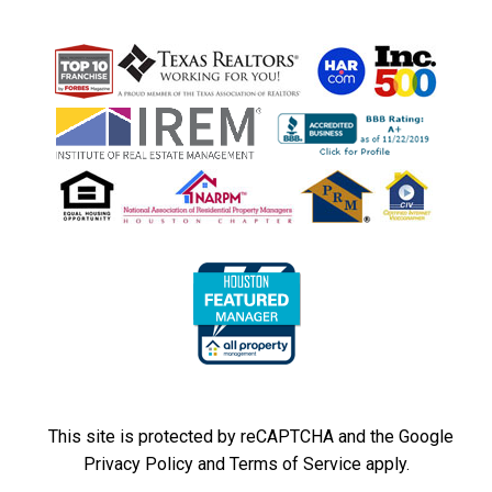
This site is protected by reCAPTCHA and the Google
Privacy Policy
and
Terms of Service
apply.