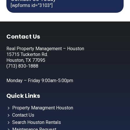
[wpforms id=”3103″]
Footer
Contact Us
Real Property Management – Houston
15715 Tuckerton Rd.
Houston, TX 77095
(713) 830-1888
Monday – Friday 9:00am-5:00pm
Quick Links
Property Managment Houston
Contact Us
Search Houston Rentals
Maintenance Request