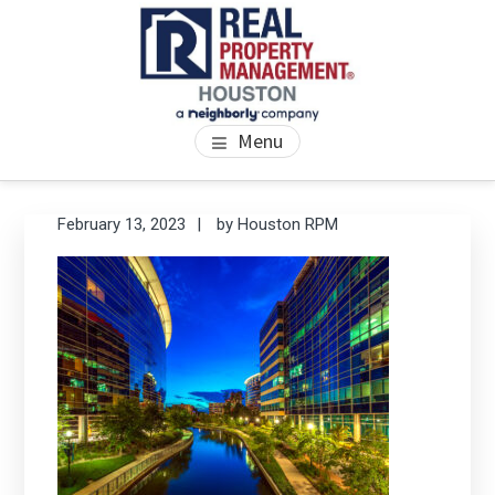
Skip
Skip
Skip
to
to
to
main
primary
footer
content
sidebar
PROPERTY MANAGEMENT
We Bring Homes To Life
Menu
HOUSTON
Primary
Se
February 13, 2023
by
Houston RPM
thi
Sidebar
we