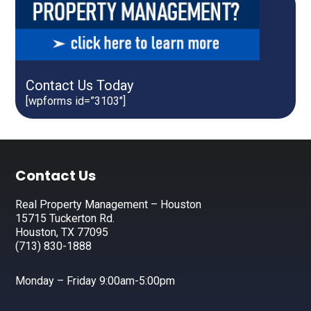
Contact Us Today
[wpforms id=”3103″]
Footer
Contact Us
Real Property Management – Houston
15715 Tuckerton Rd.
Houston, TX 77095
(713) 830-1888
Monday – Friday 9:00am-5:00pm