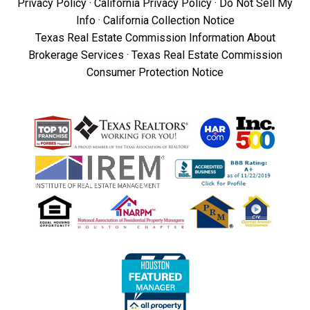
Privacy Policy
·
California Privacy Policy
·
Do Not Sell My
Info
·
California Collection Notice
Texas Real Estate Commission Information About
Brokerage Services
·
Texas Real Estate Commission
Consumer Protection Notice