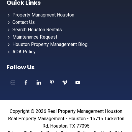
Quick Links
Property Managment Houston
Contact Us
Search Houston Rentals
Maintenance Request
Houston Property Management Blog
ADA Policy
Follow Us
Copyright © 2026 Real Property Management Houston
Real Property Management - Houston - 15715 Tuckerton
Rd. Houston, TX 77095