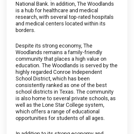
National Bank. In addition, The Woodlands
is a hub for healthcare and medical
research, with several top-rated hospitals
and medical centers located within its
borders.
Despite its strong economy, The
Woodlands remains a family-friendly
community that places a high value on
education. The Woodlands is served by the
highly regarded Conroe Independent
School District, which has been
consistently ranked as one of the best
school districts in Texas. The community
is also home to several private schools, as
well as the Lone Star College system,
which offers a range of educational
opportunities for students of all ages.
In addition to its strong economy and