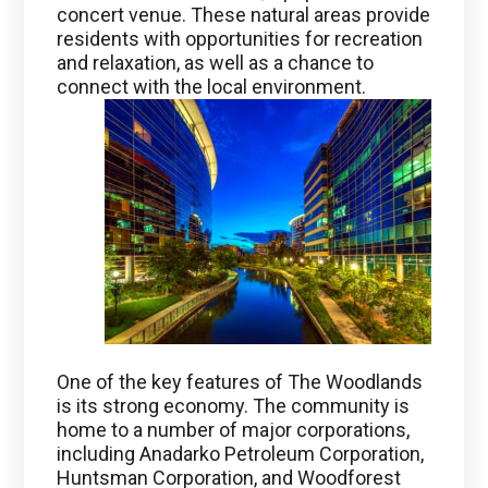
concert venue. These natural areas provide
residents with opportunities for recreation
and relaxation, as well as a chance to
connect with the local environment.
One of the key features of The Woodlands
is its strong economy. The community is
home to a number of major corporations,
including Anadarko Petroleum Corporation,
Huntsman Corporation, and Woodforest