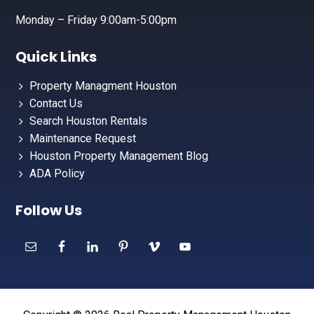
Monday – Friday 9:00am-5:00pm
Quick Links
Property Managment Houston
Contact Us
Search Houston Rentals
Maintenance Request
Houston Property Management Blog
ADA Policy
Follow Us