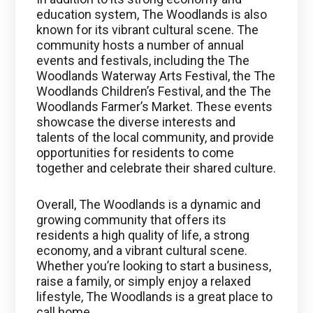
education system, The Woodlands is also
known for its vibrant cultural scene. The
community hosts a number of annual
events and festivals, including the The
Woodlands Waterway Arts Festival, the The
Woodlands Children’s Festival, and the The
Woodlands Farmer’s Market. These events
showcase the diverse interests and
talents of the local community, and provide
opportunities for residents to come
together and celebrate their shared culture.
Overall, The Woodlands is a dynamic and
growing community that offers its
residents a high quality of life, a strong
economy, and a vibrant cultural scene.
Whether you’re looking to start a business,
raise a family, or simply enjoy a relaxed
lifestyle, The Woodlands is a great place to
call home.