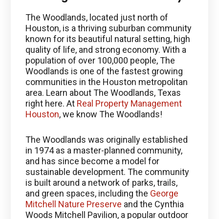
The Woodlands, located just north of
Houston, is a thriving suburban community
known for its beautiful natural setting, high
quality of life, and strong economy. With a
population of over 100,000 people, The
Woodlands is one of the fastest growing
communities in the Houston metropolitan
area. Learn about The Woodlands, Texas
right here. At
Real Property Management
Houston
, we know The Woodlands!
The Woodlands was originally established
in 1974 as a master-planned community,
and has since become a model for
sustainable development. The community
is built around a network of parks, trails,
and green spaces, including the
George
Mitchell Nature Preserve
and the Cynthia
Woods Mitchell Pavilion, a popular outdoor