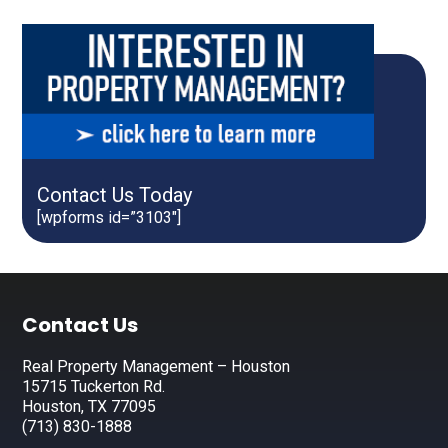
Contact Us Today
[wpforms id=”3103″]
Footer
Contact Us
Real Property Management – Houston
15715 Tuckerton Rd.
Houston, TX 77095
(713) 830-1888