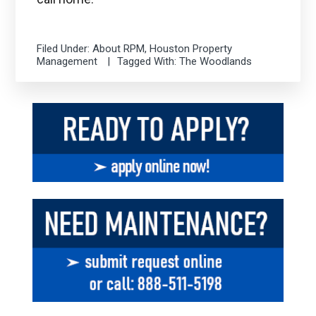
Filed Under:
About RPM
,
Houston Property
Management
Tagged With:
The Woodlands