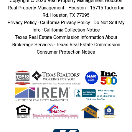
Copyright © 2026 Real Property Management Houston
Real Property Management - Houston - 15715 Tuckerton
Rd. Houston, TX 77095
Privacy Policy
·
California Privacy Policy
·
Do Not Sell My
Info
·
California Collection Notice
Texas Real Estate Commission Information About
Brokerage Services
·
Texas Real Estate Commission
Consumer Protection Notice