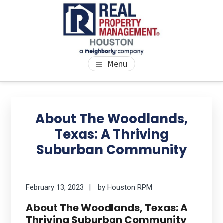
Skip
Skip
Skip
to
to
to
main
primary
footer
content
sidebar
PROPERTY MANAGEMENT
We Bring Homes To Life
Menu
HOUSTON
Primary
Se
thi
Sidebar
About The Woodlands,
we
Texas: A Thriving
Suburban Community
February 13, 2023
by
Houston RPM
About The Woodlands, Texas: A
Thriving Suburban Community