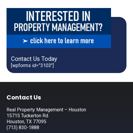
Contact Us Today
[wpforms id=”3103″]
Footer
Contact Us
Real Property Management – Houston
15715 Tuckerton Rd.
Houston, TX 77095
(713) 830-1888