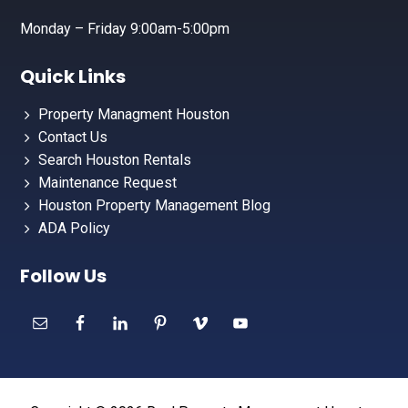
Monday – Friday 9:00am-5:00pm
Quick Links
Property Managment Houston
Contact Us
Search Houston Rentals
Maintenance Request
Houston Property Management Blog
ADA Policy
Follow Us