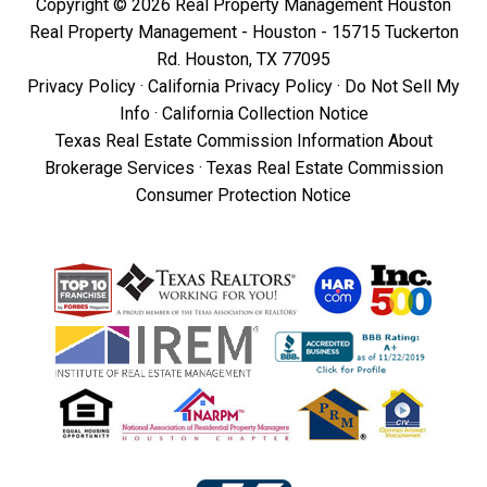
Copyright © 2026 Real Property Management Houston
Real Property Management - Houston - 15715 Tuckerton
Rd. Houston, TX 77095
Privacy Policy
·
California Privacy Policy
·
Do Not Sell My
Info
·
California Collection Notice
Texas Real Estate Commission Information About
Brokerage Services
·
Texas Real Estate Commission
Consumer Protection Notice