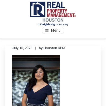
Skip
Skip
Skip
to
to
to
main
primary
footer
content
sidebar
PROPERTY MANAGEMENT
We Bring Homes To Life
Menu
HOUSTON
Primary
Se
July 16, 2023
by
Houston RPM
thi
Sidebar
we