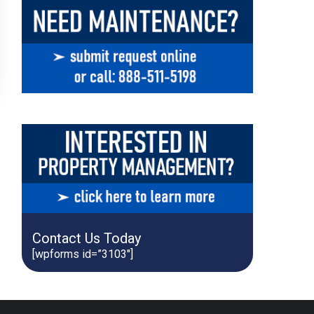
Contact Us Today
[wpforms id=”3103″]