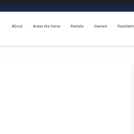
About
Areas We Serve
Rentals
Owners
Resident
MENT HOUSTON