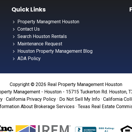
Quick Links
Property Managment Houston
Contact Us
Search Houston Rentals
Maintenance Request
Houston Property Management Blog
ADA Policy
Copyright © 2026 Real Property Management Houston
operty Management - Houston - 15715 Tuckerton Rd. Houston, 
cy
·
California Privacy Policy
·
Do Not Sell My Info
·
California Col
formation About Brokerage Services
·
Texas Real Estate Commis