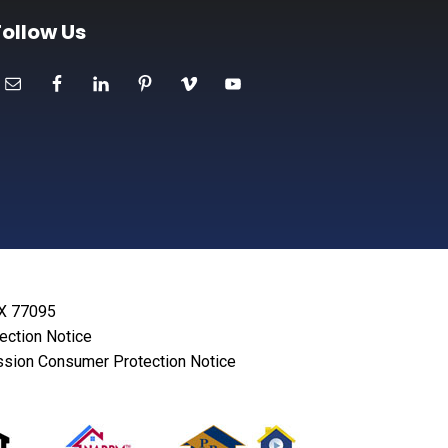
Follow Us
TX 77095
lection Notice
sion Consumer Protection Notice