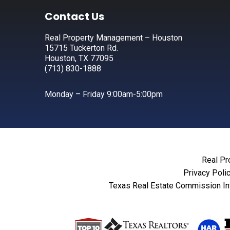
Footer
Contact Us
Real Property Management – Houston
15715 Tuckerton Rd.
Houston, TX 77095
(713) 830-1888
Monday – Friday 9:00am-5:00pm
Real Pr
Privacy Poli
Texas Real Estate Commission In