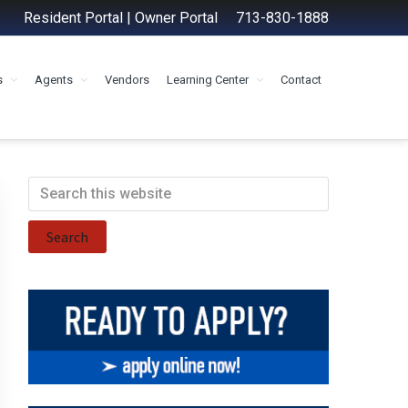
Resident Portal
|
Owner Portal
713-830-1888
s
Agents
Vendors
Learning Center
Contact
Primary
Search
this
Sidebar
website