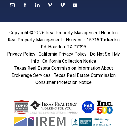
Copyright © 2026 Real Property Management Houston
Real Property Management - Houston - 15715 Tuckerton
Rd. Houston, TX 77095
Privacy Policy
·
California Privacy Policy
·
Do Not Sell My
Info
·
California Collection Notice
Texas Real Estate Commission Information About
Brokerage Services
·
Texas Real Estate Commission
Consumer Protection Notice