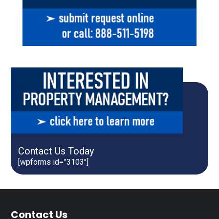
Contact Us Today
[wpforms id=”3103″]
Footer
Contact Us