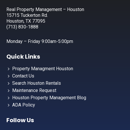
Real Property Management – Houston
15715 Tuckerton Rd.
Houston, TX 77095
(713) 830-1888
Monday – Friday 9:00am-5:00pm
Quick Links
Property Managment Houston
Contact Us
Search Houston Rentals
Maintenance Request
Houston Property Management Blog
ADA Policy
Follow Us