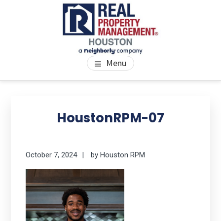
Skip
Skip
Skip
to
to
to
main
primary
footer
content
sidebar
PROPERTY MANAGEMENT
We Bring Homes To Life
Menu
HOUSTON
Primary
Se
thi
Sidebar
HoustonRPM-07
we
October 7, 2024
by
Houston RPM