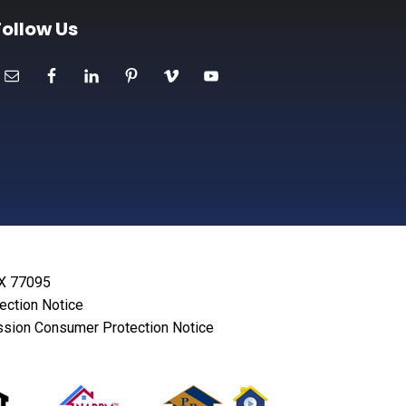
Follow Us
TX 77095
lection Notice
sion Consumer Protection Notice