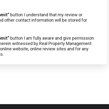
bmit”
button I understand that my review or
d other contact information will be stored for
bmit”
button I am fully aware and give permission
, herein witnessed by Real Property Management
nline website, online review sites and for any
s.