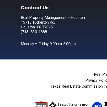
Footer
Contact Us
Real Property Management – Houston
15715 Tuckerton Rd.
Houston, TX 77095
(713) 830-1888
Monday – Friday 9:00am-5:00pm
Real Pr
Privacy Poli
Texas Real Estate Commission In