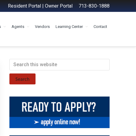
Resident Portal
|
Owner Portal
713-830-1888
s
Agents
Vendors
Learning Center
Contact
Primary
Search
this
Sidebar
website