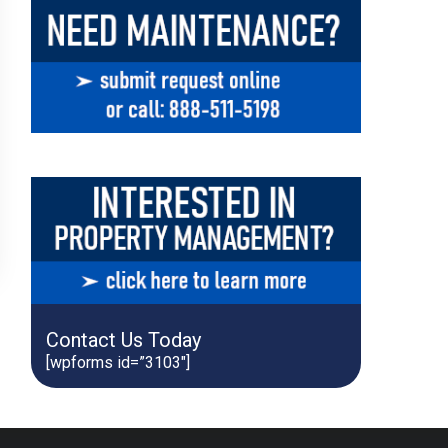
Contact Us Today
[wpforms id=”3103″]