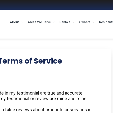
About
Areas We Serve
Rentals
Owners
Resident
MENT HOUSTON
Terms of Service
 in my testimonial are true and accurate.
n my testimonial or review are mine and mine
en false reviews about products or services is