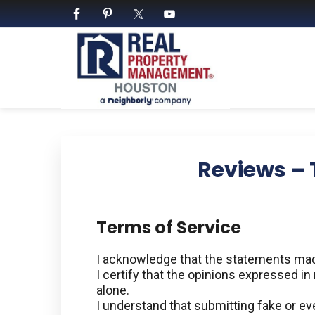
Skip
Skip
Skip
Skip
to
to
to
to
primary
main
primary
footer
navigation
content
sidebar
PROPERTY MANAGE
We Bring Homes To Life
Reviews – 
Terms of Service
I acknowledge that the statements made
I certify that the opinions expressed i
alone.
I understand that submitting fake or ev