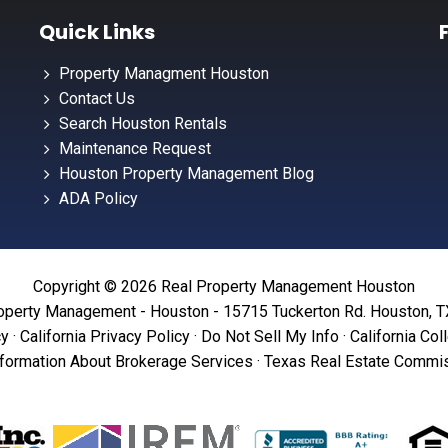
Quick Links
Property Managment Houston
Contact Us
Search Houston Rentals
Maintenance Request
Houston Property Management Blog
ADA Policy
Copyright © 2026 Real Property Management Houston
operty Management - Houston - 15715 Tuckerton Rd. Houston, 
cy
·
California Privacy Policy
·
Do Not Sell My Info
·
California Col
formation About Brokerage Services
·
Texas Real Estate Commis