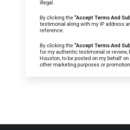
illegal.
By clicking the
“Accept Terms And Su
testimonial along with my IP address an
reference.
By clicking the
“Accept Terms And Su
for my authentic testimonial or review
Houston, to be posted on my behalf on o
other marketing purposes or promotion