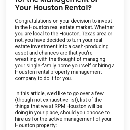
Your Houston Rental?
Congratulations on your decision to invest
in the Houston real estate market. Whether
you are local to the Houston, Texas area or
not, you have decided to turn your real
estate investment into a cash-producing
asset and chances are that you’re
wrestling with the thought of managing
your single-family home yourself or hiring a
Houston rental property management
company to do it for you.
In this article, we’d like to go over a few
(though not exhaustive list), list of the
things that we at RPM Houston will be
doing in your place, should you choose to
hire us for the active management of your
Houston property: