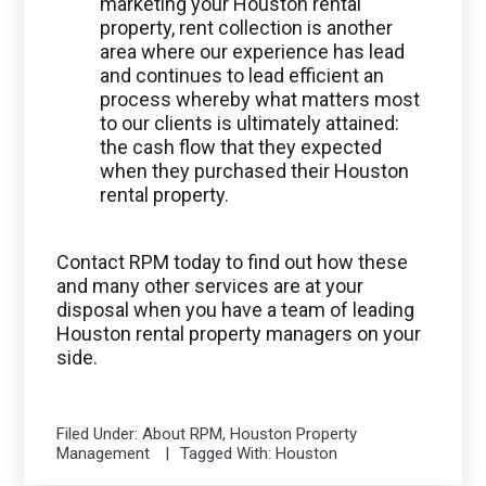
marketing your Houston rental
property, rent collection is another
area where our experience has lead
and continues to lead efficient an
process whereby what matters most
to our clients is ultimately attained:
the cash flow that they expected
when they purchased their Houston
rental property.
Contact RPM today to find out how these
and many other services are at your
disposal when you have a team of leading
Houston rental property managers on your
side.
Filed Under:
About RPM
,
Houston Property
Management
Tagged With:
Houston