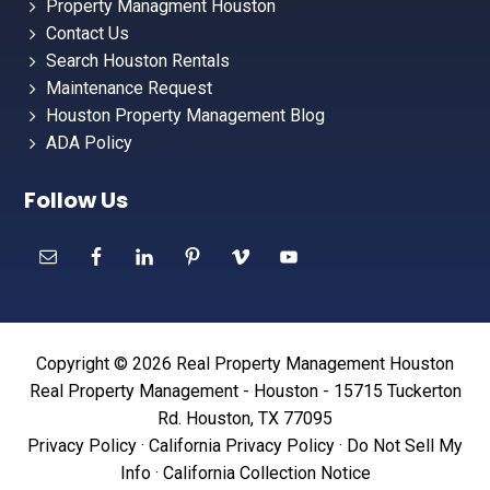
Property Managment Houston
Contact Us
Search Houston Rentals
Maintenance Request
Houston Property Management Blog
ADA Policy
Follow Us
Copyright © 2026 Real Property Management Houston
Real Property Management - Houston - 15715 Tuckerton
Rd. Houston, TX 77095
Privacy Policy
·
California Privacy Policy
·
Do Not Sell My
Info
·
California Collection Notice