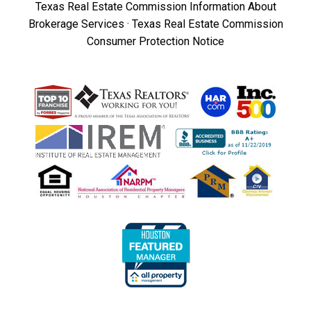
Texas Real Estate Commission Information About
Brokerage Services
·
Texas Real Estate Commission
Consumer Protection Notice