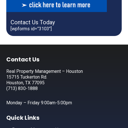
Contact Us Today
[wpforms id=”3103″]
Footer
Contact Us
Real Property Management – Houston
15715 Tuckerton Rd.
Houston, TX 77095
(713) 830-1888
Monday – Friday 9:00am-5:00pm
Quick Links