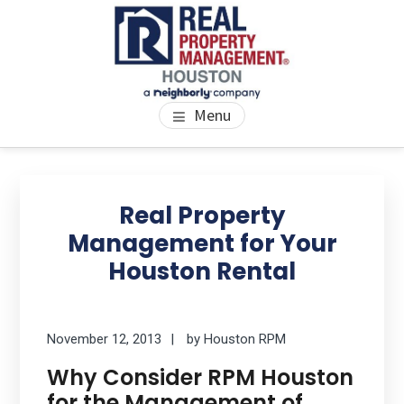
Skip
Skip
Skip
to
to
to
main
primary
footer
content
sidebar
PROPERTY MANAGEMENT
We Bring Homes To Life
Menu
HOUSTON
Primary
Se
thi
Sidebar
Real Property
we
Management for Your
Houston Rental
November 12, 2013
by
Houston RPM
Why Consider RPM Houston
for the Management of