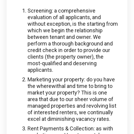
Screening: a comprehensive
evaluation of all applicants, and
without exception, is the starting from
which we begin the relationship
between tenant and owner. We
perform a thorough background and
credit check in order to provide our
clients (the property owner), the
most-qualified and deserving
applicants.
Marketing your property: do you have
the wherewithal and time to bring to
market your property? This is one
area that due to our sheer volume of
managed properties and revolving list
of interested renters, we continually
excel at diminishing vacancy rates.
Rent Payments & Collection: as with