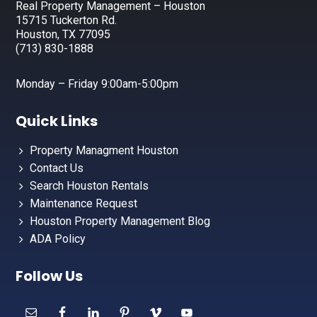
Real Property Management – Houston
15715 Tuckerton Rd.
Houston, TX 77095
(713) 830-1888
Monday – Friday 9:00am-5:00pm
Quick Links
Property Managment Houston
Contact Us
Search Houston Rentals
Maintenance Request
Houston Property Management Blog
ADA Policy
Follow Us