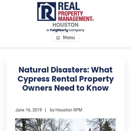
Skip
Skip
Skip
to
to
to
main
primary
footer
content
sidebar
PROPERTY MANAGEMENT
We Bring Homes To Life
Menu
HOUSTON
Primary
Se
thi
Sidebar
Natural Disasters: What
we
Cypress Rental Property
Owners Need to Know
June 16, 2019
by
Houston RPM