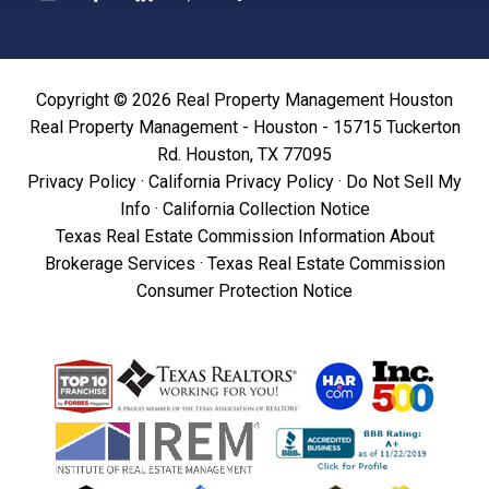
Copyright © 2026 Real Property Management Houston
Real Property Management - Houston - 15715 Tuckerton
Rd. Houston, TX 77095
Privacy Policy
·
California Privacy Policy
·
Do Not Sell My
Info
·
California Collection Notice
Texas Real Estate Commission Information About
Brokerage Services
·
Texas Real Estate Commission
Consumer Protection Notice