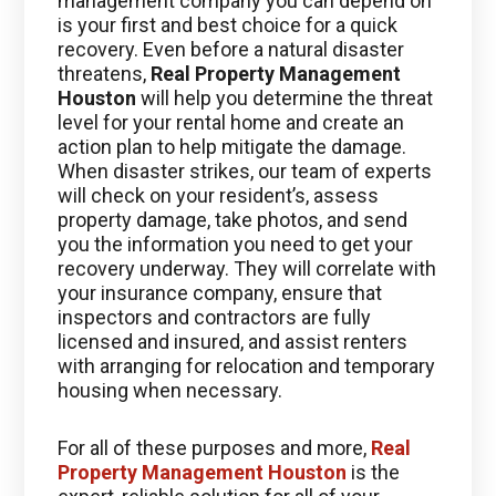
management company you can depend on
is your first and best choice for a quick
recovery. Even before a natural disaster
threatens,
Real Property Management
Houston
will help you determine the threat
level for your rental home and create an
action plan to help mitigate the damage.
When disaster strikes, our team of experts
will check on your resident’s, assess
property damage, take photos, and send
you the information you need to get your
recovery underway. They will correlate with
your insurance company, ensure that
inspectors and contractors are fully
licensed and insured, and assist renters
with arranging for relocation and temporary
housing when necessary.
For all of these purposes and more,
Real
Property Management Houston
is the