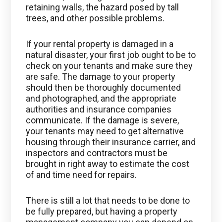
retaining walls, the hazard posed by tall
trees, and other possible problems.
If your rental property is damaged in a
natural disaster, your first job ought to be to
check on your tenants and make sure they
are safe. The damage to your property
should then be thoroughly documented
and photographed, and the appropriate
authorities and insurance companies
communicate. If the damage is severe,
your tenants may need to get alternative
housing through their insurance carrier, and
inspectors and contractors must be
brought in right away to estimate the cost
of and time need for repairs.
There is still a lot that needs to be done to
be fully prepared, but having a property