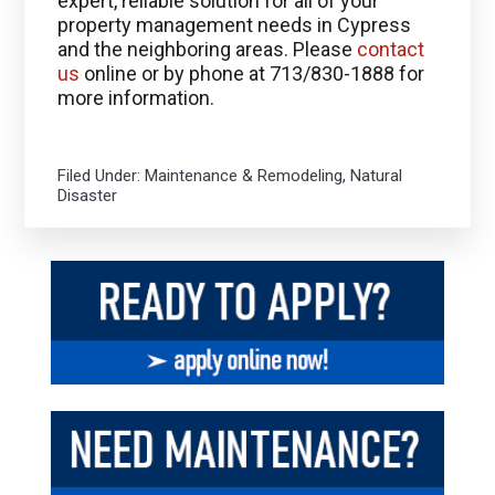
expert, reliable solution for all of your
property management needs in Cypress
and the neighboring areas. Please
contact
us
online or by phone at 713/830-1888 for
more information.
Filed Under:
Maintenance & Remodeling
,
Natural
Disaster