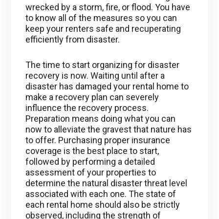
wrecked by a storm, fire, or flood. You have
to know all of the measures so you can
keep your renters safe and recuperating
efficiently from disaster.
The time to start organizing for disaster
recovery is now. Waiting until after a
disaster has damaged your rental home to
make a recovery plan can severely
influence the recovery process.
Preparation means doing what you can
now to alleviate the gravest that nature has
to offer. Purchasing proper insurance
coverage is the best place to start,
followed by performing a detailed
assessment of your properties to
determine the natural disaster threat level
associated with each one. The state of
each rental home should also be strictly
observed, including the strength of