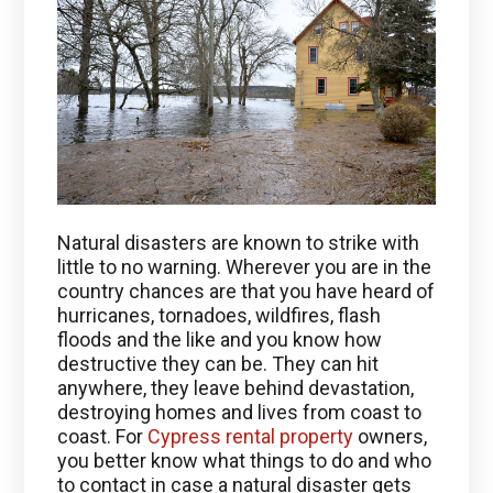
Natural disasters are known to strike with
little to no warning. Wherever you are in the
country chances are that you have heard of
hurricanes, tornadoes, wildfires, flash
floods and the like and you know how
destructive they can be. They can hit
anywhere, they leave behind devastation,
destroying homes and lives from coast to
coast. For
Cypress rental property
owners,
you better know what things to do and who
to contact in case a natural disaster gets