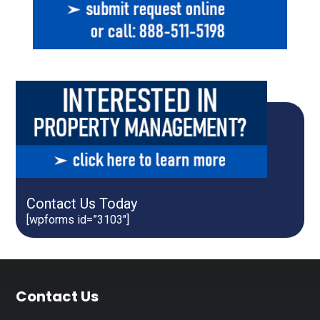
Contact Us Today
[wpforms id=”3103″]
Footer
Contact Us