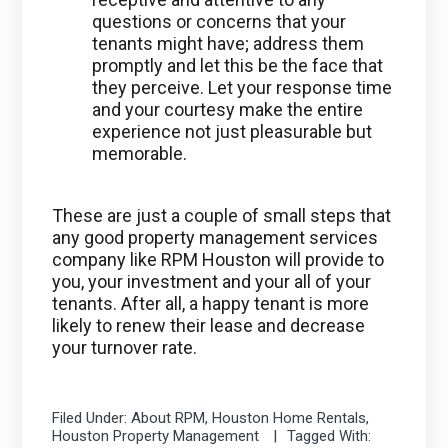
questions or concerns that your
tenants might have; address them
promptly and let this be the face that
they perceive. Let your response time
and your courtesy make the entire
experience not just pleasurable but
memorable.
These are just a couple of small steps that
any good property management services
company like RPM Houston will provide to
you, your investment and your all of your
tenants. After all, a happy tenant is more
likely to renew their lease and decrease
your turnover rate.
Filed Under:
About RPM
,
Houston Home Rentals
,
Houston Property Management
Tagged With: