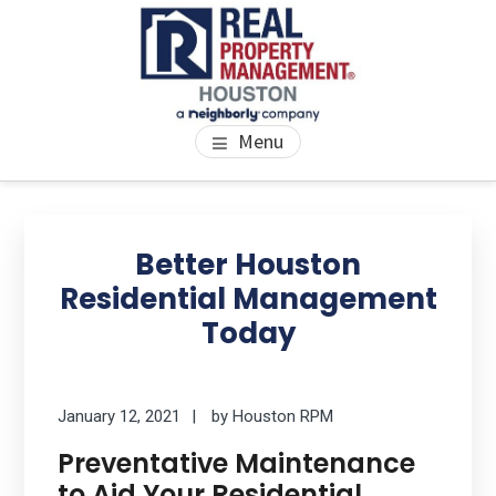
Skip
Skip
Skip
to
to
to
main
primary
footer
content
sidebar
PROPERTY MANAGEMENT
We Bring Homes To Life
Menu
HOUSTON
Primary
Se
thi
Sidebar
Better Houston
we
Residential Management
Today
January 12, 2021
by
Houston RPM
Preventative Maintenance
to Aid Your Residential