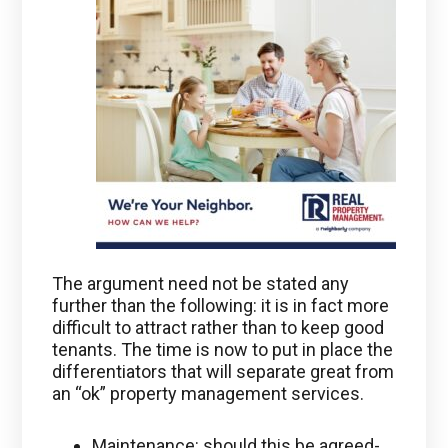
The argument need not be stated any
further than the following: it is in fact more
difficult to attract rather than to keep good
tenants. The time is now to put in place the
differentiators that will separate great from
an “ok” property management services.
Maintenance: should this be agreed-