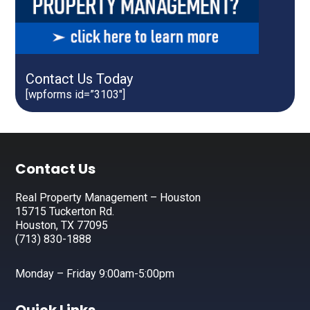
Contact Us Today
[wpforms id=”3103″]
Footer
Contact Us
Real Property Management – Houston
15715 Tuckerton Rd.
Houston, TX 77095
(713) 830-1888
Monday – Friday 9:00am-5:00pm