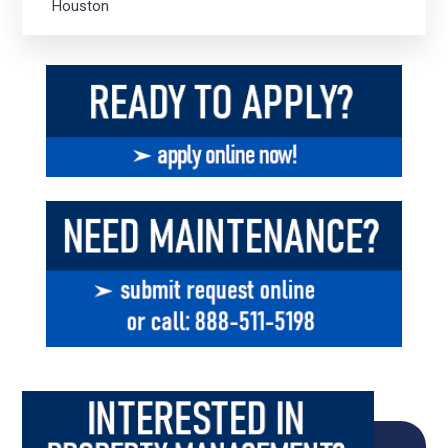
Houston