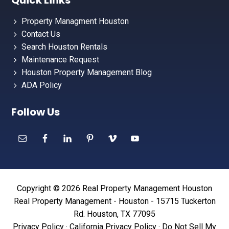
Quick Links
Property Managment Houston
Contact Us
Search Houston Rentals
Maintenance Request
Houston Property Management Blog
ADA Policy
Follow Us
Copyright © 2026 Real Property Management Houston
Real Property Management - Houston - 15715 Tuckerton
Rd. Houston, TX 77095
Privacy Policy
·
California Privacy Policy
·
Do Not Sell My