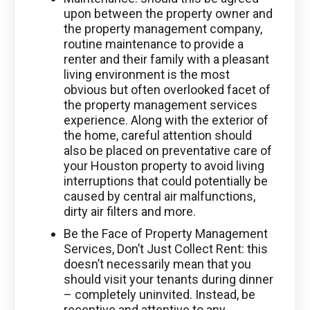
upon between the property owner and
the property management company,
routine maintenance to provide a
renter and their family with a pleasant
living environment is the most
obvious but often overlooked facet of
the property management services
experience. Along with the exterior of
the home, careful attention should
also be placed on preventative care of
your Houston property to avoid living
interruptions that could potentially be
caused by central air malfunctions,
dirty air filters and more.
Be the Face of Property Management
Services, Don’t Just Collect Rent: this
doesn’t necessarily mean that you
should visit your tenants during dinner
– completely uninvited. Instead, be
receptive and attentive to any