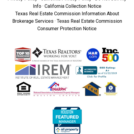
Info
·
California Collection Notice
Texas Real Estate Commission Information About
Brokerage Services
·
Texas Real Estate Commission
Consumer Protection Notice