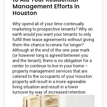
Management Efforts in
Houston
Why spend all of your time continually
marketing to prospective tenants? Why on
earth would you want your tenants to only
fulfill their lease agreements without giving
them the chance to renew for longer?
Although at the end of the one-year mark
(or however long is agreed between you
and the tenant), there is no obligation for a
renter to continue to live in your home –
property management services that are
catered to the occupants of your Houston
property will result in a more-agreeable
living situation and result in a lower
turnover by way of increased retention.