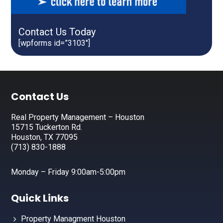
Contact Us Today
[wpforms id=”3103″]
Footer
Contact Us
Real Property Management – Houston
15715 Tuckerton Rd.
Houston, TX 77095
(713) 830-1888
Monday – Friday 9:00am-5:00pm
Quick Links
Property Managment Houston