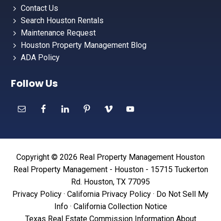
Contact Us
Search Houston Rentals
Maintenance Request
Houston Property Management Blog
ADA Policy
Follow Us
Copyright © 2026 Real Property Management Houston
Real Property Management - Houston - 15715 Tuckerton
Rd. Houston, TX 77095
Privacy Policy
·
California Privacy Policy
·
Do Not Sell My
Info
·
California Collection Notice
Texas Real Estate Commission Information About