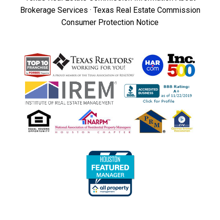
Brokerage Services
·
Texas Real Estate Commission
Consumer Protection Notice