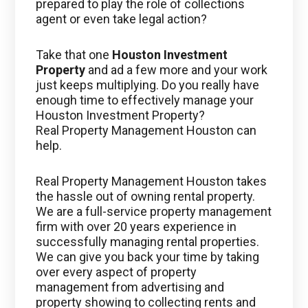
prepared to play the role of collections
agent or even take legal action?
Take that one
Houston Investment
Property
and ad a few more and your work
just keeps multiplying. Do you really have
enough time to effectively manage your
Houston Investment Property?
Real Property Management Houston can
help.
Real Property Management Houston takes
the hassle out of owning rental property.
We are a full-service property management
firm with over 20 years experience in
successfully managing rental properties.
We can give you back your time by taking
over every aspect of property
management from advertising and
property showing to collecting rents and