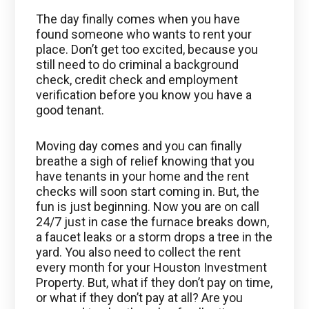
The day finally comes when you have
found someone who wants to rent your
place. Don’t get too excited, because you
still need to do criminal a background
check, credit check and employment
verification before you know you have a
good tenant.
Moving day comes and you can finally
breathe a sigh of relief knowing that you
have tenants in your home and the rent
checks will soon start coming in. But, the
fun is just beginning. Now you are on call
24/7 just in case the furnace breaks down,
a faucet leaks or a storm drops a tree in the
yard. You also need to collect the rent
every month for your Houston Investment
Property. But, what if they don’t pay on time,
or what if they don’t pay at all? Are you