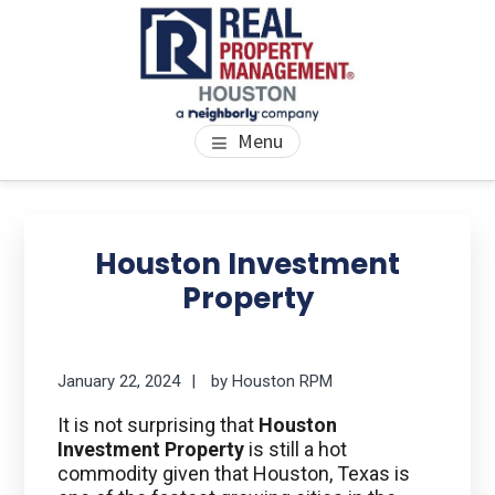
Skip
Skip
Skip
to
to
to
main
primary
footer
content
sidebar
PROPERTY MANAGEMENT
We Bring Homes To Life
Menu
HOUSTON
Primary
Se
thi
Sidebar
Houston Investment
we
Property
January 22, 2024
by
Houston RPM
It is not surprising that
Houston
Investment Property
is still a hot
commodity given that Houston, Texas is