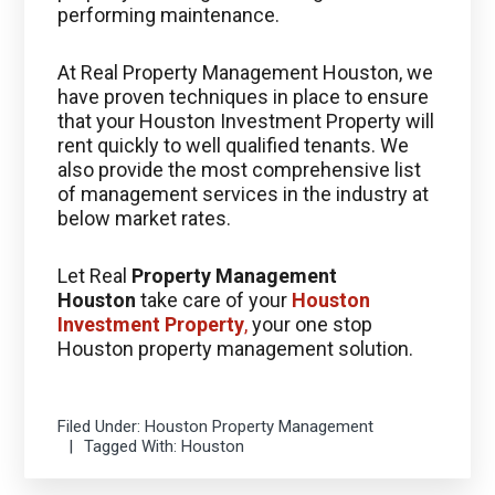
performing maintenance.
At Real Property Management Houston, we
have proven techniques in place to ensure
that your Houston Investment Property will
rent quickly to well qualified tenants. We
also provide the most comprehensive list
of management services in the industry at
below market rates.
Let Real
Property Management
Houston
take care of your
Houston
Investment Property
,
your one stop
Houston property management solution.
Filed Under:
Houston Property Management
Tagged With:
Houston