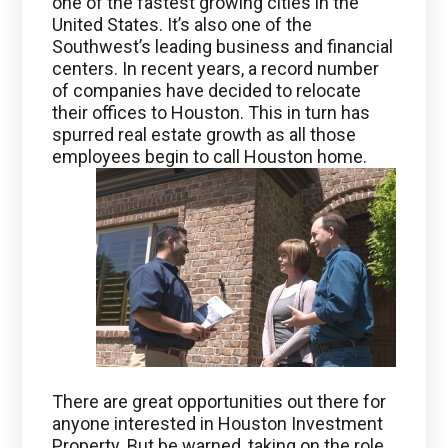
one of the fastest growing cities in the
United States. It’s also one of the
Southwest’s leading business and financial
centers. In recent years, a record number
of companies have decided to relocate
their offices to Houston. This in turn has
spurred real estate growth as all those
employees begin to call Houston home.
There are great opportunities out there for
anyone interested in Houston Investment
Property. But be warned, taking on the role