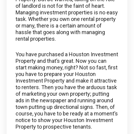
of landlord is not for the faint of heart.
Managing investment properties is no easy
task. Whether you own one rental property
or many, there is a certain amount of
hassle that goes along with managing
rental properties.
You have purchased a Houston Investment
Property and that’s great. Now you can
start making money, right? Not so fast, first
you have to prepare your Houston
Investment Property and make it attractive
to renters. Then you have the arduous task
of marketing your own property; putting
ads in the newspaper and running around
town putting up directional signs. Then, of
course, you have to be ready at a moment’s
notice to show your Houston Investment
Property to prospective tenants.