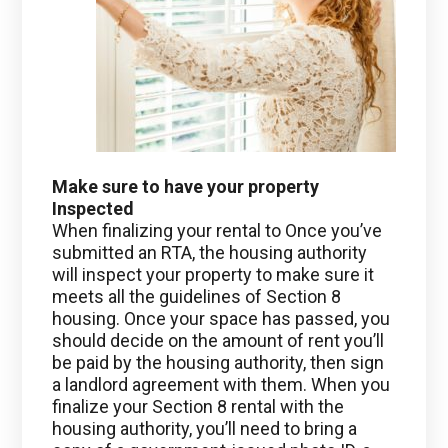
Make sure to have your property
Inspected
When finalizing your rental to Once you’ve
submitted an RTA, the housing authority
will inspect your property to make sure it
meets all the guidelines of Section 8
housing. Once your space has passed, you
should decide on the amount of rent you’ll
be paid by the housing authority, then sign
a landlord agreement with them. When you
finalize your Section 8 rental with the
housing authority, you’ll need to bring a