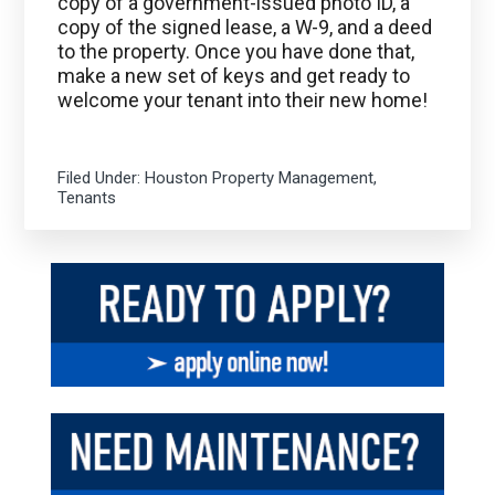
copy of a government-issued photo ID, a
copy of the signed lease, a W-9, and a deed
to the property. Once you have done that,
make a new set of keys and get ready to
welcome your tenant into their new home!
Filed Under:
Houston Property Management
,
Tenants