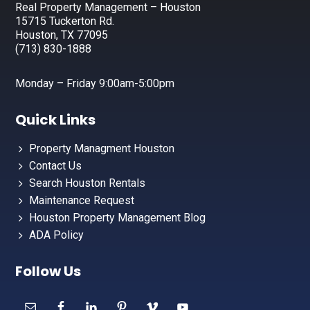
Real Property Management – Houston
15715 Tuckerton Rd.
Houston, TX 77095
(713) 830-1888
Monday – Friday 9:00am-5:00pm
Quick Links
Property Managment Houston
Contact Us
Search Houston Rentals
Maintenance Request
Houston Property Management Blog
ADA Policy
Follow Us