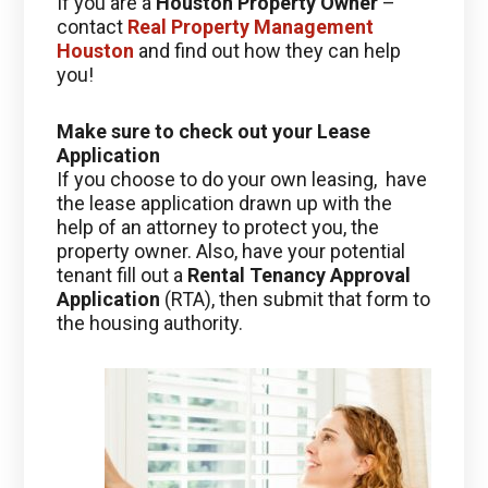
If you are a
Houston Property Owner
–
contact
Real Property Management
Houston
and find out how they can help
you!
Make sure to check out your Lease
Application
If you choose to do your own leasing, have
the lease application drawn up with the
help of an attorney to protect you, the
property owner. Also, have your potential
tenant fill out a
Rental Tenancy Approval
Application
(RTA), then submit that form to
the housing authority.