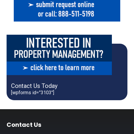
Contact Us Today
[wpforms id=”3103″]
Footer
Contact Us