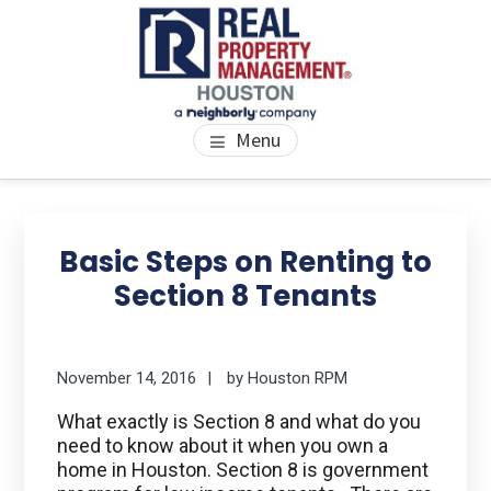
Skip
Skip
Skip
to
to
to
main
primary
footer
content
sidebar
PROPERTY MANAGEMENT
We Bring Homes To Life
Menu
HOUSTON
Primary
Se
thi
Sidebar
Basic Steps on Renting to
we
Section 8 Tenants
November 14, 2016
by
Houston RPM
What exactly is Section 8 and what do you
need to know about it when you own a
home in Houston. Section 8 is government