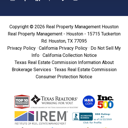
Copyright © 2026 Real Property Management Houston
Real Property Management - Houston - 15715 Tuckerton
Rd. Houston, TX 77095
Privacy Policy
·
California Privacy Policy
·
Do Not Sell My
Info
·
California Collection Notice
Texas Real Estate Commission Information About
Brokerage Services
·
Texas Real Estate Commission
Consumer Protection Notice