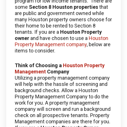
program for low income tenants. There are
some
Section 8 Houston properties
that
are public and government owned while
many Houston property owners choose for
their home to be rented to Section 8
tenants. If you are a
Houston Property
owner
and have chosen to use a
Houston
Property Management company
, below are
items to consider.
Think of Choosing a
Houston Property
Management
Company
Utilizing a property management company
will help with the hassle of screening and
background checks. Allow a Houston
Property Management Company to do the
work for you. A property management
company will screen and run a background
check on all prospective tenants. Property
Management companies are there for you.